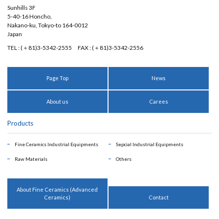
Sunhills 3F
5-40-16 Honcho,
Nakano-ku, Tokyo-to 164-0012
Japan
TEL : (＋81)3-5342-2555
FAX : (＋81)3-5342-2556
Page Top
News
About us
Carees
Products
Fine Ceramics Industrial Equipments
Sepcial Industrial Equipments
Raw Materials
Others
About Fine Ceramics (Advanced
Ceramics)
Contact