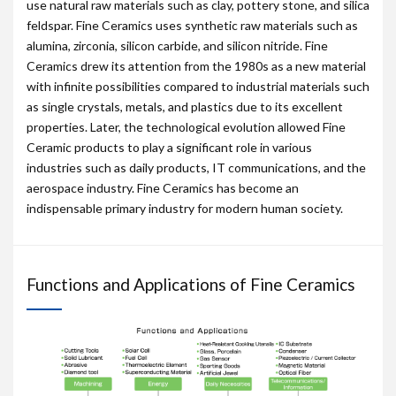
use natural raw materials such as clay, pottery stone, and silica
feldspar. Fine Ceramics uses synthetic raw materials such as
alumina, zirconia, silicon carbide, and silicon nitride. Fine
Ceramics drew its attention from the 1980s as a new material
with infinite possibilities compared to industrial materials such
as single crystals, metals, and plastics due to its excellent
properties. Later, the technological evolution allowed Fine
Ceramic products to play a significant role in various
industries such as daily products, IT communications, and the
aerospace industry. Fine Ceramics has become an
indispensable primary industry for modern human society.
Functions and Applications of Fine Ceramics