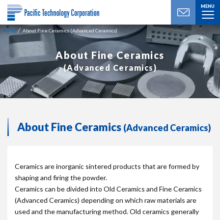
MENU
Home
About Fine Ceramics (Advanced Ceramics)
About Fine Ceramics
(Advanced Ceramics)
About Fine Ceramics
(Advanced Ceramics)
Ceramics are inorganic sintered products that are formed by
shaping and firing the powder.
Ceramics can be divided into Old Ceramics and Fine Ceramics
(Advanced Ceramics) depending on which raw materials are
used and the manufacturing method. Old ceramics generally