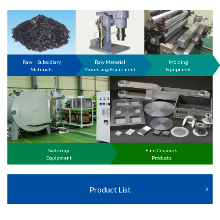
Raw・Subsidiary
Raw Material
Molding
Materials
Processing Equipment
Equipment
Sintering
Fine Ceramics
Equipment
Products
Product List