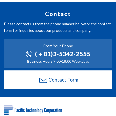
Contact
Please contact us from the phone number below or the contact
form for inquiries about our products and company.
From Your Phone
(＋81)3-5342-2555
Business Hours 9:00-18:00 Weekdays
Contact Form