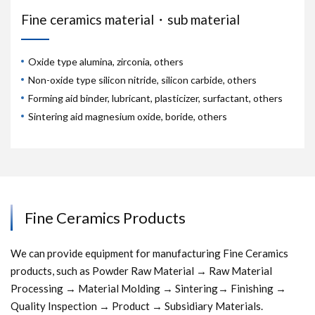
Fine ceramics material・sub material
Oxide type alumina, zirconia, others
Non-oxide type silicon nitride, silicon carbide, others
Forming aid binder, lubricant, plasticizer, surfactant, others
Sintering aid magnesium oxide, boride, others
Fine Ceramics Products
We can provide equipment for manufacturing Fine Ceramics
products, such as Powder Raw Material → Raw Material
Processing → Material Molding → Sintering→ Finishing →
Quality Inspection → Product → Subsidiary Materials.